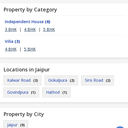
Property by Category
Independent House
(6)
3 BHK
|
4 BHK
|
5 BHK
Villa
(3)
4 BHK
|
5 BHK
Locations in Jaipur
Kalwar Road
Gokulpura
Sirsi Road
(3)
(2)
(2)
Govindpura
Hathod
(1)
(1)
Property by City
Jaipur
(9)