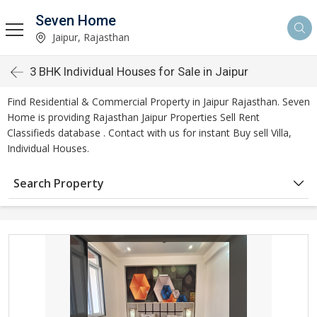
Seven Home
Jaipur, Rajasthan
3 BHK Individual Houses for Sale in Jaipur
Find Residential & Commercial Property in Jaipur Rajasthan. Seven
Home is providing Rajasthan Jaipur Properties Sell Rent
Classifieds database . Contact with us for instant Buy sell Villa,
Individual Houses.
Search Property