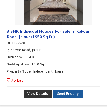
3 BHK Individual Houses For Sale In Kalwar
Road, Jaipur (1950 Sq.ft.)
REI1307928
Kalwar Road, Jaipur
Bedroom
: 3 BHK
Build up Area
: 1950 Sq.ft.
Property Type
: Independent House
75 Lac
View Details
Send Enquiry