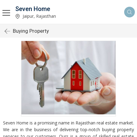
Seven Home
Jaipur, Rajasthan
Buying Property
Seven Home is a promising name in Rajasthan real estate market.
We are in the business of delivering top-notch buying property
services to our customers. Ours is a group of skilled real estate