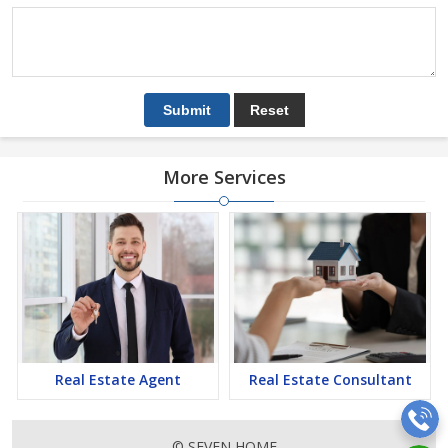
More Services
Real Estate Agent
Real Estate Consultant
© SEVEN HOME