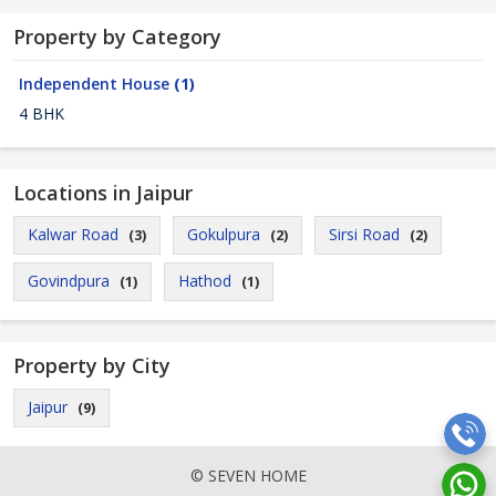
Property by Category
Independent House
(1)
4 BHK
Locations in Jaipur
Kalwar Road
Gokulpura
Sirsi Road
(3)
(2)
(2)
Govindpura
Hathod
(1)
(1)
Property by City
Jaipur
(9)
© SEVEN HOME