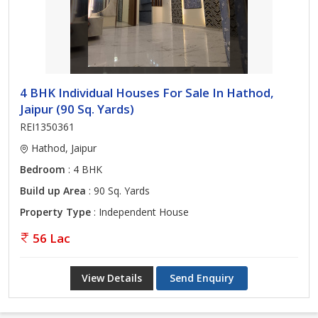
4 BHK Individual Houses For Sale In Hathod,
Jaipur (90 Sq. Yards)
REI1350361
Hathod, Jaipur
Bedroom
: 4 BHK
Build up Area
: 90 Sq. Yards
Property Type
: Independent House
56 Lac
View Details
Send Enquiry