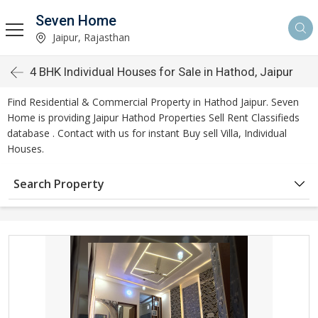
Seven Home
Jaipur, Rajasthan
4 BHK Individual Houses for Sale in Hathod, Jaipur
Find Residential & Commercial Property in Hathod Jaipur. Seven
Home is providing Jaipur Hathod Properties Sell Rent Classifieds
database . Contact with us for instant Buy sell Villa, Individual
Houses.
Search Property