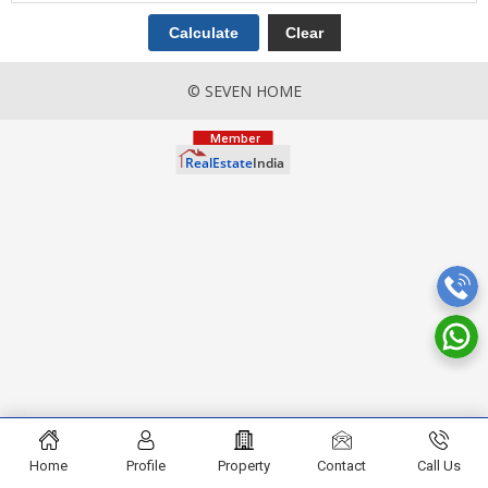
© SEVEN HOME
Home
Profile
Property
Contact
Call Us