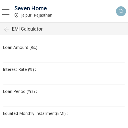
Seven Home
Jaipur, Rajasthan
EMI Calculator
Loan Amount (Rs.) :
Interest Rate (%) :
Loan Period (Yrs) :
Equated Monthly Installment(EMI) :